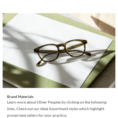
Brand Materials
Learn more about Oliver Peoples by clicking on the following
links. Check out our Ideal Assortment styles which highlight
proven best sellers for your practice.