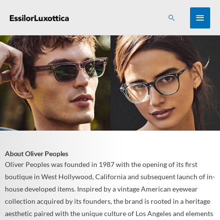
Skip
MAI
Search
to
content
MEN
About Oliver Peoples
Oliver Peoples was founded in 1987 with the opening of its first
boutique in West Hollywood, California and subsequent launch of in-
house developed items. Inspired by a vintage American eyewear
collection acquired by its founders, the brand is rooted in a heritage
aesthetic paired with the unique culture of Los Angeles and elements