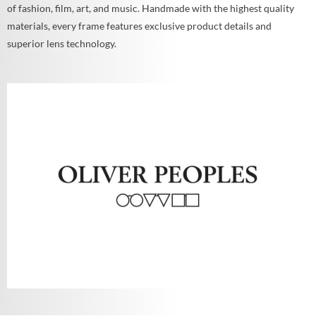
of fashion, film, art, and music. Handmade with the highest quality
materials, every frame features exclusive product details and
superior lens technology.