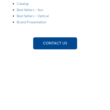
Catalog
Best Sellers – Sun
Best Sellers – Optical
Brand Presentation
CONTACT US