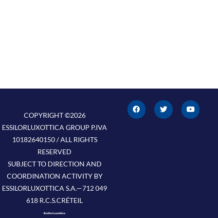
F
T
Y
a
w
o
c
i
u
COPYRIGHT ©2026
e
t
t
ESSILORLUXOTTICA GROUP P.IVA
b
t
u
o
e
b
10182640150 / ALL RIGHTS
o
r
e
k
RESERVED
SUBJECT TO DIRECTION AND
COORDINATION ACTIVITY BY
ESSILORLUXOTTICA S.A.—712 049
618 R.C.S.CRÉTEIL