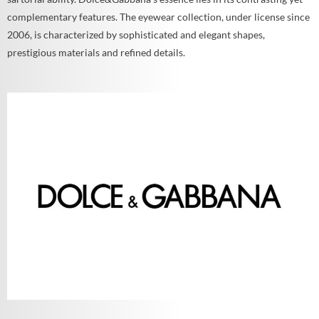
complementary features. The eyewear collection, under license since
2006, is characterized by sophisticated and elegant shapes,
prestigious materials and refined details.