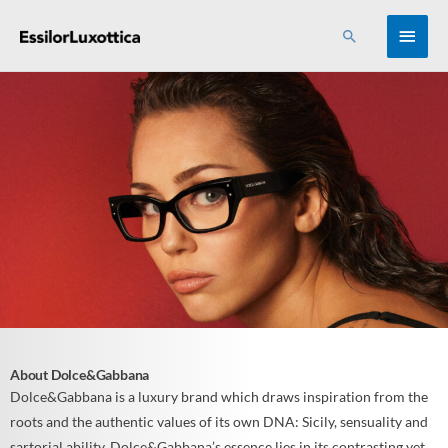
Skip
MAI
Search
to
content
MEN
About Dolce&Gabbana
Dolce&Gabbana is a luxury brand which draws inspiration from the
roots and the authentic values of its own DNA: Sicily, sensuality and
sartorial ability. Dolce&Gabbana’s essence lies in its contrasting yet