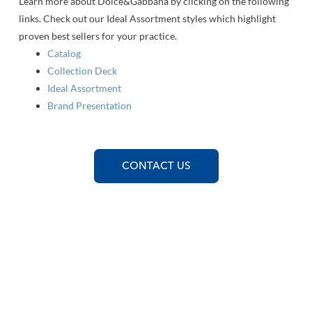
Learn more about Dolce&Gabbana by clicking on the following
links. Check out our Ideal Assortment styles which highlight
proven best sellers for your practice.
Catalog
Collection Deck
Ideal Assortment
Brand Presentation
CONTACT US