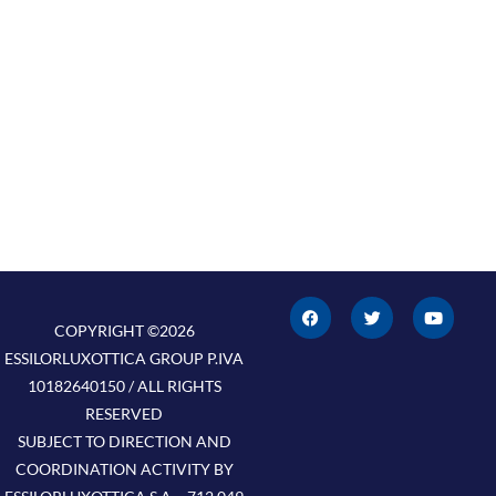
F
T
Y
a
w
o
c
i
u
COPYRIGHT ©2026
e
t
t
ESSILORLUXOTTICA GROUP P.IVA
b
t
u
o
e
b
10182640150 / ALL RIGHTS
o
r
e
k
RESERVED
SUBJECT TO DIRECTION AND
COORDINATION ACTIVITY BY