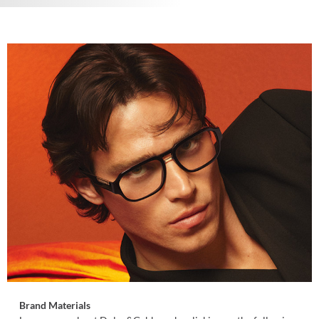
Brand Materials