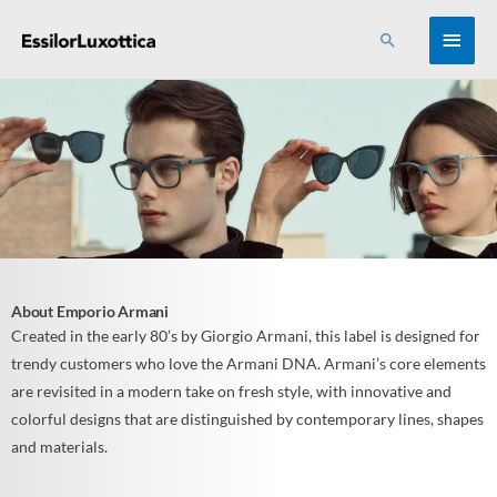
Skip
MAI
Search
to
content
MEN
About Emporio Armani
Created in the early 80’s by Giorgio Armani, this label is designed for
trendy customers who love the Armani DNA. Armani’s core elements
are revisited in a modern take on fresh style, with innovative and
colorful designs that are distinguished by contemporary lines, shapes
and materials.