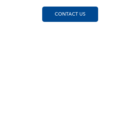
CONTACT US