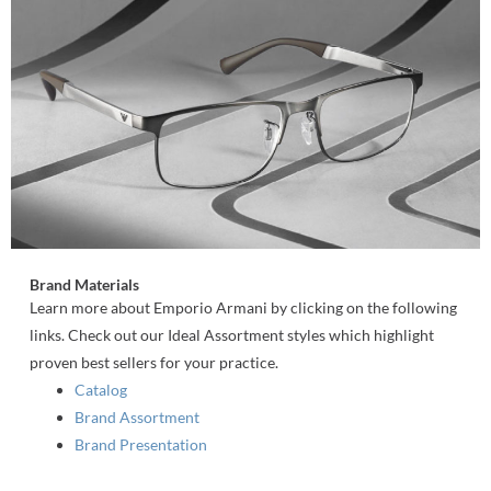
Brand Materials
Learn more about Emporio Armani by clicking on the following
links. Check out our Ideal Assortment styles which highlight
proven best sellers for your practice.
Catalog
Brand Assortment
Brand Presentation