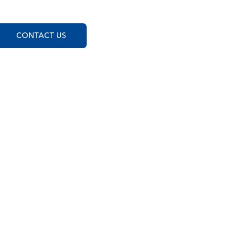
CONTACT US