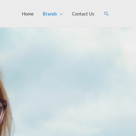
Search
Home
Brands
Contact Us