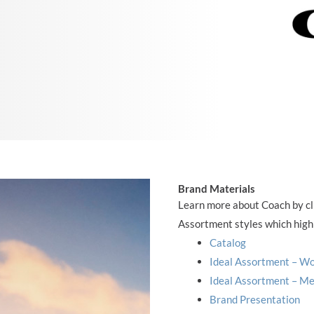
Brand Materials
Learn more about Coach by cli
Assortment styles which highl
Catalog
Ideal Assortment – 
Ideal Assortment – M
Brand Presentation