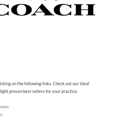
cking on the following links. Check out our Ideal
ight proven best sellers for your practice.
Women
en