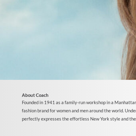
About Coach
Founded in 1941 as a family-run workshop in a Manhattan
fashion brand for women and men around the world. Under
perfectly expresses the effortless New York style and th