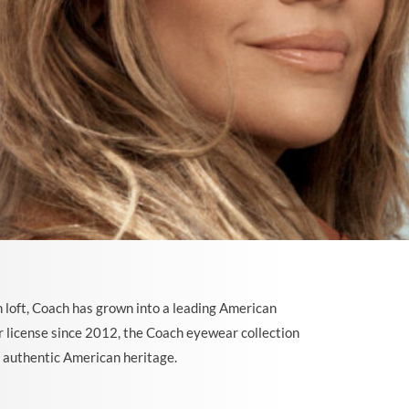
 loft, Coach has grown into a leading American
 license since 2012, the Coach eyewear collection
e authentic American heritage.