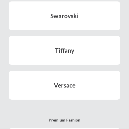
Swarovski
LEARN MORE
Tiffany
LEARN MORE
Versace
LEARN MORE
Premium Fashion