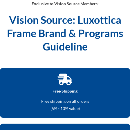
Exclusive to Vision Source Members:
Vision Source: Luxottica
Frame Brand & Programs
Guideline
Free Shipping
Free shipping on all orders
(5% - 10% value)