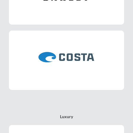
LEARN MORE
Costa
LEARN MORE
Luxury