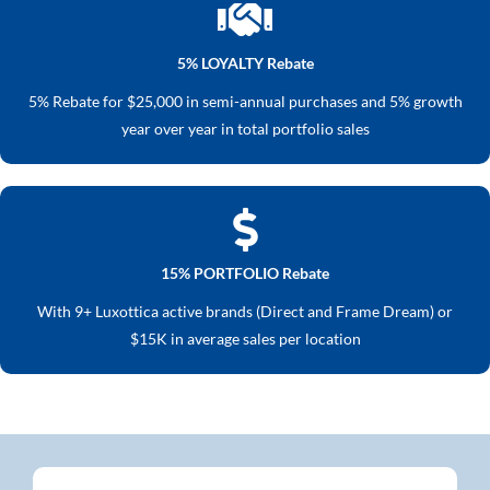
5% LOYALTY Rebate
5% Rebate for $25,000 in semi-annual purchases and 5% growth
year over year in total portfolio sales
15% PORTFOLIO Rebate
With 9+ Luxottica active brands (Direct and Frame Dream) or
$15K in average sales per location