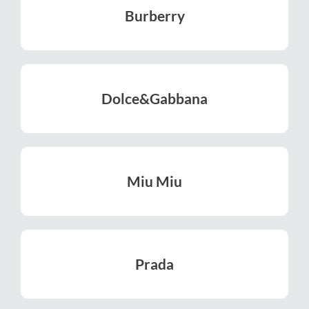
Burberry
LEARN MORE
Dolce&​Gabbana
LEARN MORE
Miu Miu
LEARN MORE
Prada
LEARN MORE