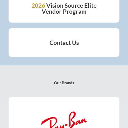
2026
Vision Source Elite
2026
VISION SOURCE ELITE
Vendor Program
VENDOR PROGRAM
Contact Us
CONTACT US
Our Brands
Ray-Ban