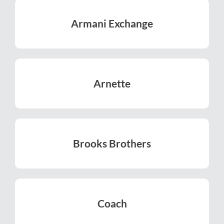
Armani Exchange
LEARN MORE
Arnette
LEARN MORE
Brooks Brothers
LEARN MORE
Coach
LEARN MORE