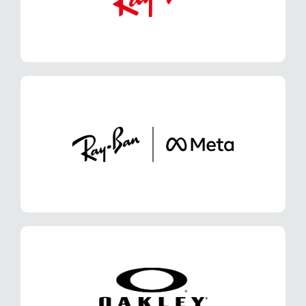
LEARN MORE
Ray-Ban Meta
LEARN MORE
Oakley