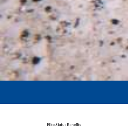
Elite Status Benefits