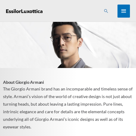
Skip
MAI
Search
to
content
MEN
About Giorgio Armani
The Giorgio Armani brand has an incomparable and timeless sense of
style. Armani’s vision of the world of creative design is not just about
turning heads, but about leaving a lasting impression. Pure lines,
intrinsic elegance and care for details are the elemental concepts
underlying all of Giorgio Armani’s iconic designs as well as of its
eyewear styles.