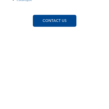
CONTACT US