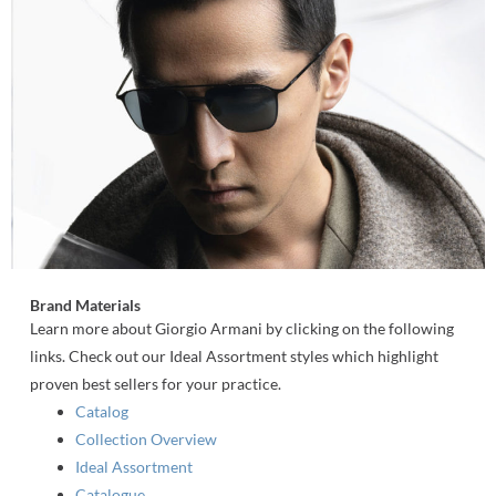
Brand Materials
Learn more about Giorgio Armani by clicking on the following
links. Check out our Ideal Assortment styles which highlight
proven best sellers for your practice.
Catalog
Collection Overview
Ideal Assortment
Catalogue