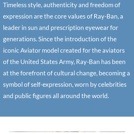
Timeless style, authenticity and freedom of
expression are the core values of Ray-Ban, a
leader in sun and prescription eyewear for
generations. Since the introduction of the
iconic Aviator model created for the aviators
of the United States Army, Ray-Ban has been
at the forefront of cultural change, becoming a
symbol of self-expression, worn by celebrities
and public figures all around the world.