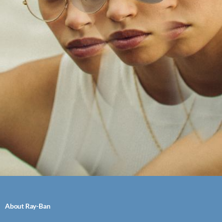
About Ray-Ban