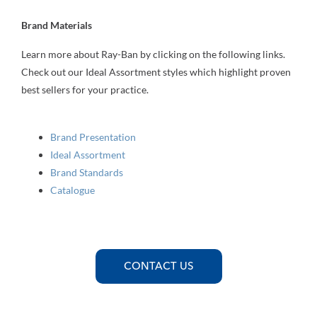
Brand Materials
Learn more about Ray-Ban by clicking on the following links.
Check out our Ideal Assortment styles which highlight proven
best sellers for your practice.
Brand Presentation
Ideal Assortment
Brand Standards
Catalogue
CONTACT US