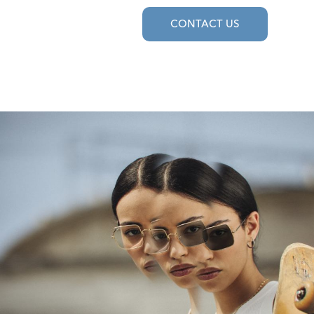
CONTACT US