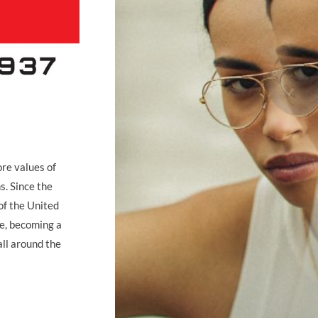
ore values of
s. Since the
of the United
ge, becoming a
all around the