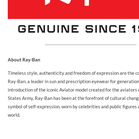
About Ray-Ban
Timeless style, authenticity and freedom of expression are the c
Ray-Ban, a leader in sun and prescription eyewear for generation
introduction of the iconic Aviator model created for the aviators 
States Army, Ray-Ban has been at the forefront of cultural chan
symbol of self-expression, worn by celebrities and public figures 
world.