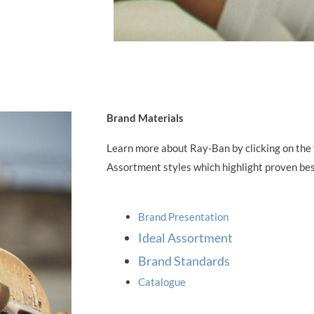
Brand Materials
Learn more about Ray-Ban by clicking on the f
Assortment styles which highlight proven best
Brand Presentation
Ideal Assortment
Brand Standards
Catalogue