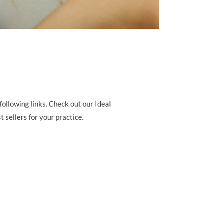
ollowing links. Check out our Ideal
 sellers for your practice.