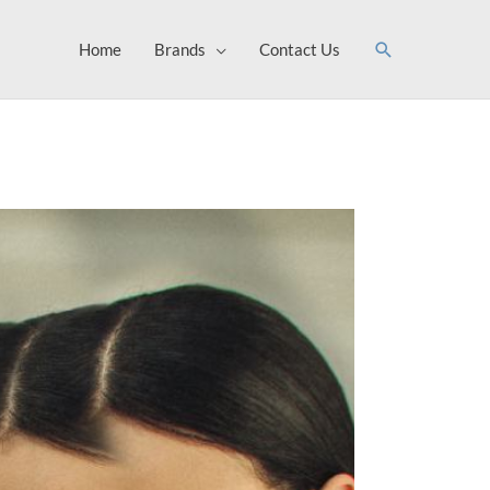
Search
Home
Brands
Contact Us