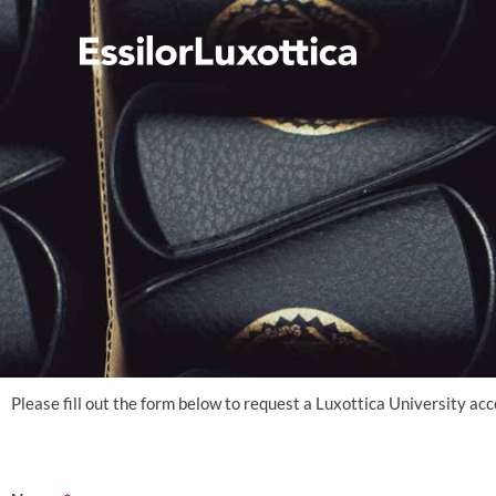
Skip
to
content
Please fill out the form below to request a Luxottica University ac