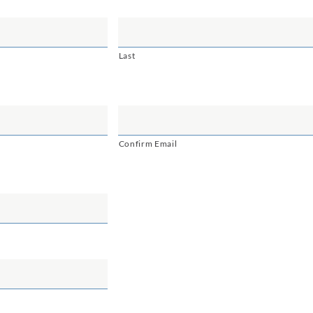
Last
Confirm Email