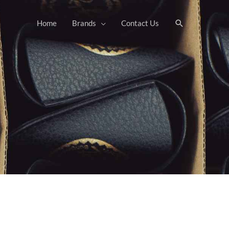
Search
Home
Brands
Contact Us