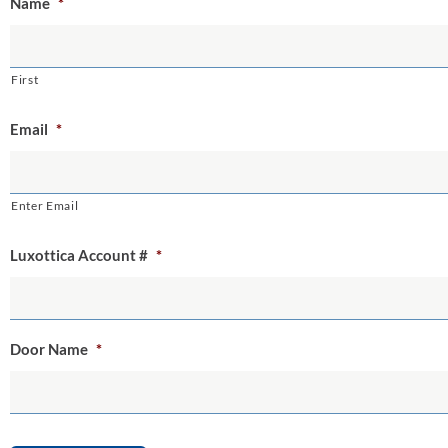
Name
*
First
Email
*
Enter Email
Luxottica Account #
*
Door Name
*