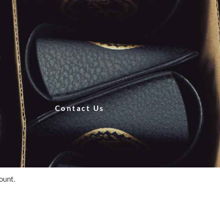
Contact Us
count.