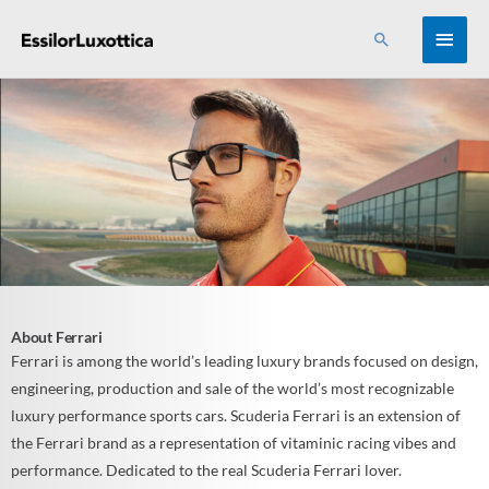
Skip
MAI
Search
to
content
MEN
About Ferrari
Ferrari is among the world’s leading luxury brands focused on design,
engineering, production and sale of the world’s most recognizable
luxury performance sports cars. Scuderia Ferrari is an extension of
the Ferrari brand as a representation of vitaminic racing vibes and
performance. Dedicated to the real Scuderia Ferrari lover.