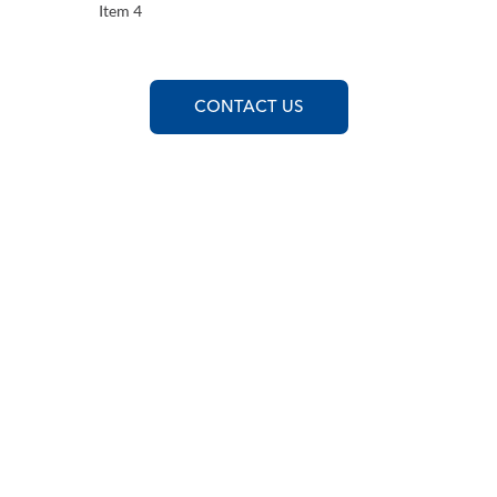
Item 4
CONTACT US