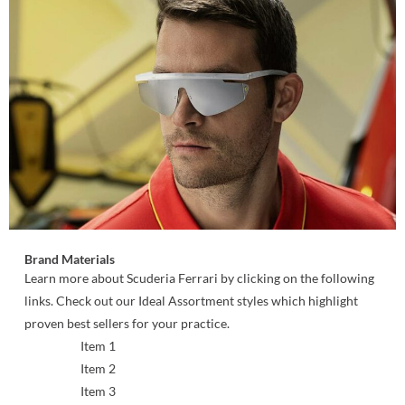
Brand Materials
Learn more about Scuderia Ferrari by clicking on the following
links. Check out our Ideal Assortment styles which highlight
proven best sellers for your practice.
Item 1
Item 2
Item 3