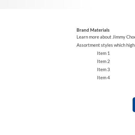
Brand Materials
Learn more about Jimmy Choo b
Assortment styles which highl
Item 1
Item 2
Item 3
Item 4