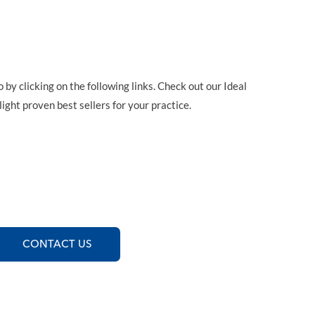
y clicking on the following links. Check out our Ideal
ight proven best sellers for your practice.
CONTACT US