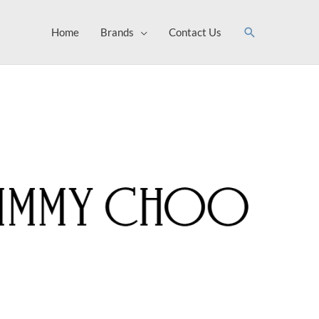
Search
Home
Brands
Contact Us