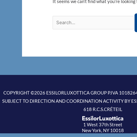
It seems we can’t find what you’re looking 
COPYRIGHT ©2026 ESSILORLUXOTTICA GROUP P.IVA 1018264
SUBJECT TO DIRECTION AND COORDINATION ACTIVITY BY ES
618 R.C.S.CRÉTEIL
1 West 37th Street
New York, NY 10018