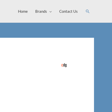
Search
Home
Brands
Contact Us