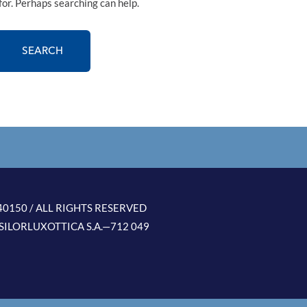
for. Perhaps searching can help.
0150 / ALL RIGHTS RESERVED
SILORLUXOTTICA S.A.—712 049